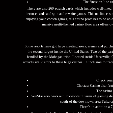
The finest on-line c
There are also 260 scratch cards which includes well-liked 
because cards and spin and rewrite games. This on line casin
enjoying your chosen games, this casino promises to be able
massive multi-themed casino floor area offers ov
Some resorts have got large meeting areas, arenas and purcha
the second largest inside the United States. Two of the pa
handled by the Mohegan tribe. Located inside Uncasville, Co
attracts site visitors to these huge casinos. In inclusion to t
Check your 
Choctaw Casino also featu
The casino
WinStar also beats out Foxwoods in terms of gaming devi
south of the downtown area Tulsa on 
There’s in addition a 