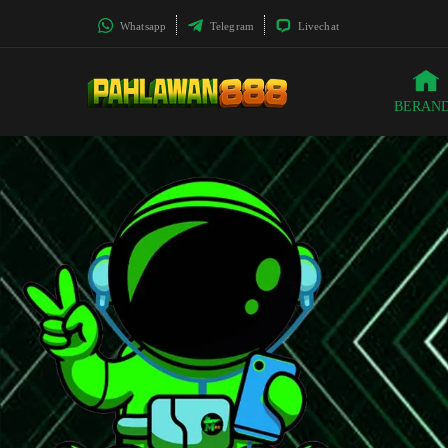
Whatsapp
Telegram
Livechat
BERAN