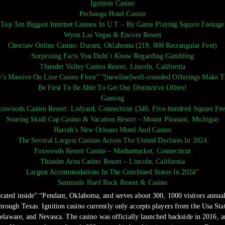
Ignition Casino
Pechanga Hotel Casino
Top Ten Biggest Internet Casinos In U T – By Game Playing Square Footage
Wynn Las Vegas & Encore Resort
Choctaw Online Casino: Durant, Oklahoma (219, 000 Rectangular Feet)
Surprising Facts You Didn’t Know Regarding Gambling
Thunder Valley Casino Resort, Lincoln, California
y’s Massive On Line Casino Floor” “[newline]well-rounded Offerings Make Th
Be First To Be Able To Get Our Distinctive Offers!
Gaming
oxwoods Casino Resort: Ledyard, Connecticut (340, Five-hundred Square Fee
Soaring Skull Cap Casino & Vacation Resort – Mount Pleasant, Michigan
Harrah’s New Orleans Motel And Casino
The Several Largest Casinos Across The United Declares In 2024
Foxwoods Resort Casino – Mashantucket, Connecticut
Thunder Area Casino Resort – Lincoln, California
Largest Accommodations In The Combined States In 2024″
Seminole Hard Rock Resort & Casino
ated inside” “Pendant, Oklahoma, and serves about 300, 1000 visitors annually.
ough Texas. Ignition casino currently only accepts players from the Usa States
Delaware, and Nevasca. The casino was officially launched backside in 2016,