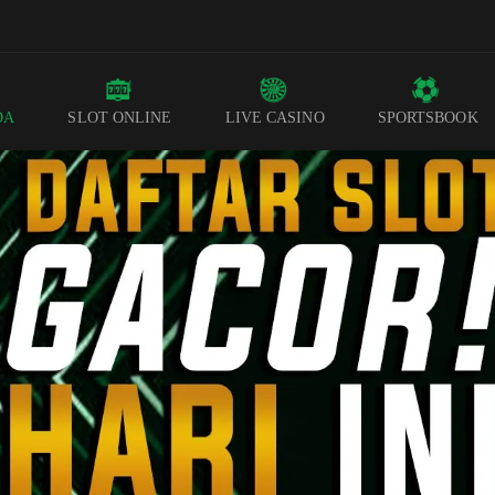
DA
SLOT ONLINE
LIVE CASINO
SPORTSBOOK