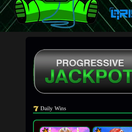
Daily Wins