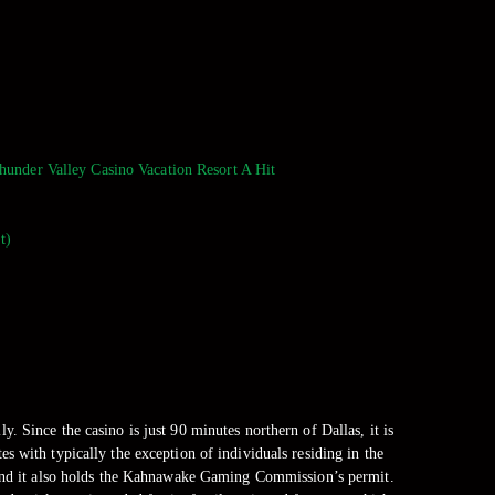
under Valley Casino Vacation Resort A Hit
t)
 Since the casino is just 90 minutes northern of Dallas, it is
 with typically the exception of individuals residing in the
 and it also holds the Kahnawake Gaming Commission’s permit.