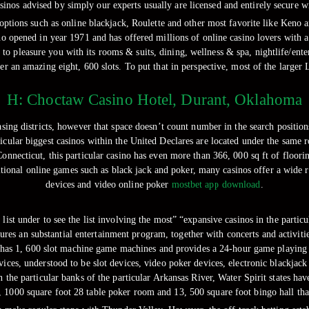
asinos advised by simply our experts usually are licensed and entirely secure wi
options such as online blackjack, Roulette and other most favorite like Keno 
o opened in year 1971 and has offered millions of online casino lovers with a 
 to pleasure you with its rooms & suits, dining, wellness & spa, nightlife/en
er an amazing eight, 600 slots. To put that in perspective, most of the larger 
H: Choctaw Casino Hotel, Durant, Oklahoma
sing districts, however that space doesn’t count number in the search positio
rticular biggest casinos within the United Declares are located under the sa
nnecticut, this particular casino has even more than 366, 000 sq ft of floori
raditional online games such as black jack and poker, many casinos offer a wide
devices and video online poker
mostbet app download
.
list under to see the list involving the most” “expansive casinos in the particu
res an substantial entertainment program, together with concerts and activities
 has 1, 600 slot machine game machines and provides a 24-hour game playing 
ces, understood to be slot devices, video poker devices, electronic blackjack
the particular banks of the particular Arkansas River, Water Spirit states ha
7, 1000 square foot 28 table poker room and 13, 500 square foot bingo hall tha