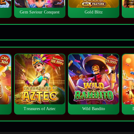
Gem Saviour Conquest
Gold Blitz
Treasures of Aztec
Wild Bandito