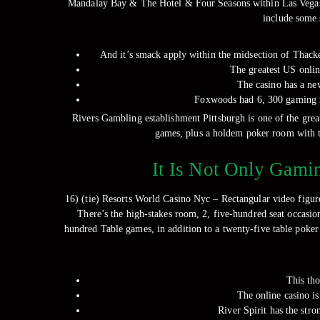
Mandalay Bay & The Hotel & Four Seasons within Las Vegas – U
include some s
And it’s smack apply within the midsection of Thacke
The greatest US onlin
The casino has a ne
Foxwoods had 6, 300 gaming ma
Rivers Gambling establishment Pittsburgh is one of the grea
games, plus a holdem poker room with thi
It Is Not Only Gam
16) (tie) Resorts World Casino Nyc – Rectangular video figure
There’s the high-stakes room, 2, five-hundred seat occasio
hundred Table games, in addition to a twenty-five table poker 
This tho
The online casino is
River Spirit has the str