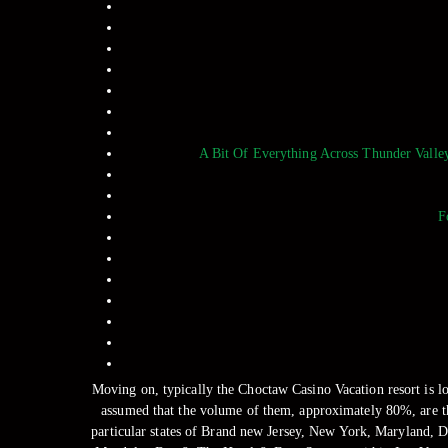
A Bit Of Everything Across Thunder Valle
F
Moving on, typically the Choctaw Casino Vacation resort is loc
assumed that the volume of them, approximately 80%, are thr
particular states of Brand new Jersey, New York, Maryland, 