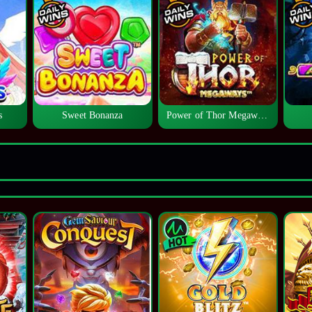
s
Sweet Bonanza
Power of Thor Megaways