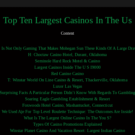
Top Ten Largest Casinos In The Us
Content
t Is Not Only Gaming That Makes Mohegan Sun These Kinds Of A Large Dr
H: Choctaw Casino Hotel, Durant, Oklahoma
Seminole Hard Rock Motel & Casino
Largest Casinos Inside The U S I9000
Red Canine Casino
T: Winstar World On Line Casino & Resort, Thackerville, Oklahoma
Luxor Las Vegas
Surprising Facts A Particular Person Didn’t Know With Regards To Gamblin
Soaring Eagle Gambling Establishment & Resort
Foxwoods Hotel Casino, Mashantucket, Connecticut
We Used Aje For Top Level Roulette Technique: The Outcomes Are Inside!
What Is The Largest Online Casino In The You S?
Types Of Casino Promotions Explained
Winstar Planet Casino And Vacation Resort: Largest Indian Casino