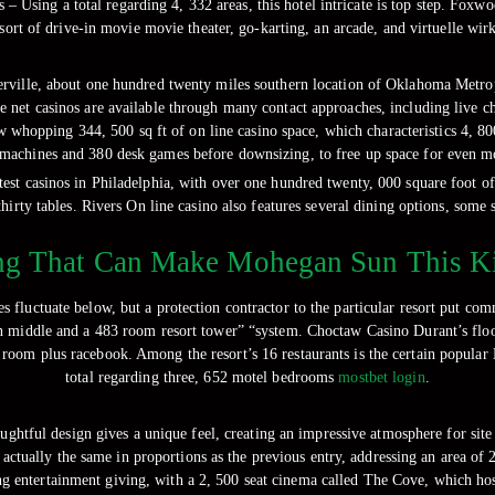
sing a total regarding 4, 332 areas, this hotel intricate is top step. Foxwood
ort of drive-in movie movie theater, go-karting, an arcade, and virtuelle wirk
rville, about one hundred twenty miles southern location of Oklahoma Metropo
e net casinos are available through many contact approaches, including live ch
w whopping 344, 500 sq ft of on line casino space, which characteristics 4, 80
chines and 380 desk games before downsizing, to free up space for even mor
test casinos in Philadelphia, with over one hundred twenty, 000 square foot of
rty tables. Rivers On line casino also features several dining options, some s
ing That Can Make Mohegan Sun This K
s fluctuate below, but a protection contractor to the particular resort put co
n middle and a 483 room resort tower” “system. Choctaw Casino Durant’s floor
room plus racebook. Among the resort’s 16 restaurants is the certain popular B
total regarding three, 652 motel bedrooms
mostbet login
.
ughtful design gives a unique feel, creating an impressive atmosphere for site 
 actually the same in proportions as the previous entry, addressing an area of 
ong entertainment giving, with a 2, 500 seat cinema called The Cove, which h