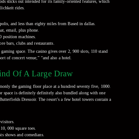
s sticks out intended for its family-oriented features, which
lichkeit rides.
lis, and less than eighty miles from Based in dallas.
at, email, plus phone.
0 position machines.
e bars, clubs and restaurants.
 gaming space. The casino gives over 2, 900 slots, 110 stand
ort of concert venue,” “and also a hotel.
ind Of A Large Draw
mmonly the gaming floor place at a hundred seventy five, 1000.
 space is definitely definitely also bundled along with one
utterfields Dressoir. The resort’s a few hotel towers contain a
visitors.
210, 000 square toes.
osts shows and comedians.