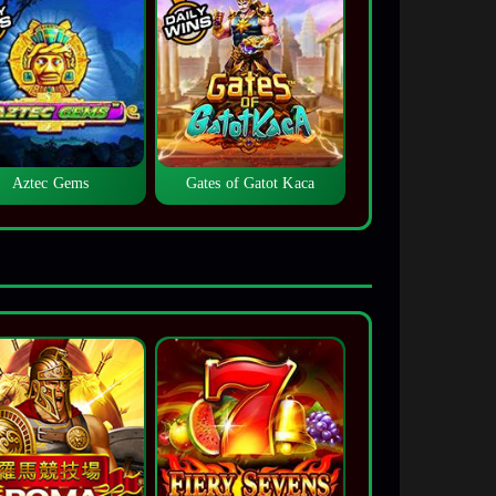
Aztec Gems
Gates of Gatot Kaca