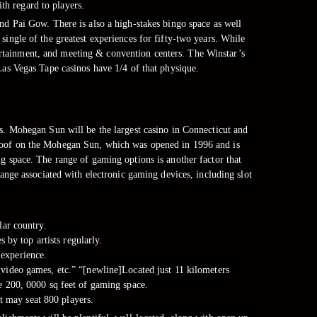
th regard to players.
and Pai Gow. There is also a high-stakes bingo space as well
single of the greatest experiences for fifty-two years. While
tertainment, and meeting & convention centers. The Winstar’s
Las Vegas Tape casinos have 1/4 of that physique.
ns. Mohegan Sun will be the largest casino in Connecticut and
me roof on the Mohegan Sun, which was opened in 1996 and is
ng space. The range of gaming options is another factor that
 range associated with electronic gaming devices, including slot
lar country.
 by top artists regularly.
experience.
 video games, etc.” “[newline]Located just 11 kilometers
ve 200, 0000 sq feet of gaming space.
t may seat 800 players.