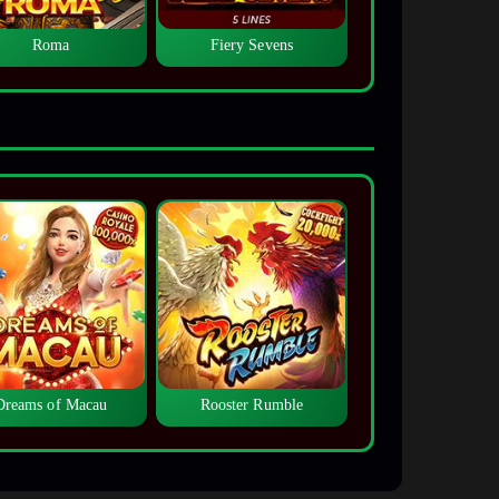
Roma
Fiery Sevens
Dreams of Macau
Rooster Rumble