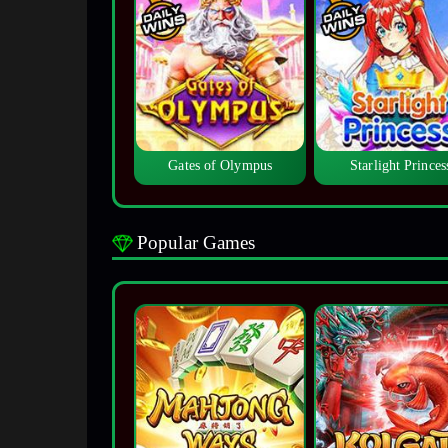
Gates of Olympus
Starlight Princes
Popular Games