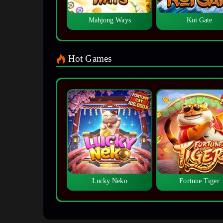
Mahjong Ways
Koi Gate
Hot Games
Lucky Neko
Fortune Tiger