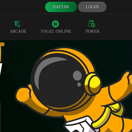
DAFTAR
LOGIN
ARCADE
TOGEL ONLINE
POKER