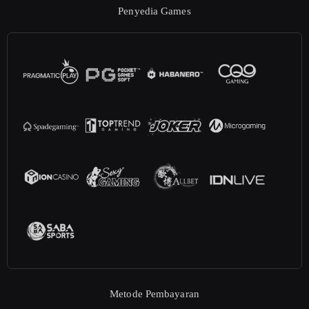
Penyedia Games
Metode Pembayaran