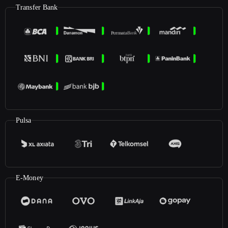
Transfer Bank
Pulsa
E-Money