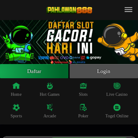
Beranda
Slot Online
Live Casino
Sportsbook
Arcade
Togel Online
Daftar
Login
Poker
Whatsapp
Home
Hot Games
Slots
Live Casino
Telegram
Sports
Arcade
Poker
Togel Online
Livechat