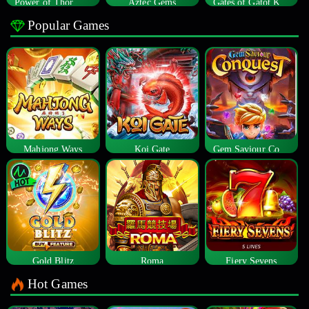
Power of Thor Megaways
Aztec Gems
Gates of Gatot Kaca
Popular Games
Mahjong Ways
Koi Gate
Gem Saviour Conquest
Gold Blitz
Roma
Fiery Sevens
Hot Games