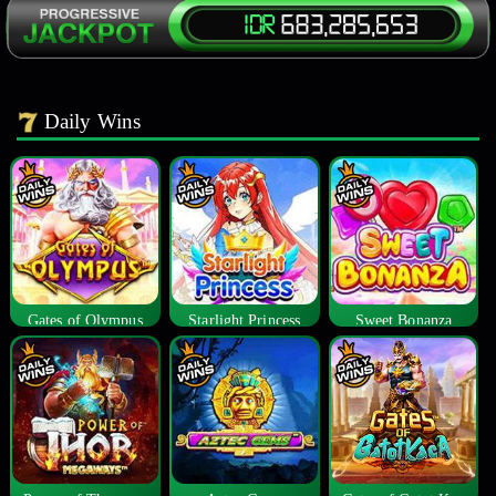
Daily Wins
Gates of Olympus
Starlight Princess
Sweet Bonanza