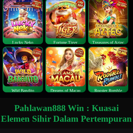
Lucky Neko
Fortune Tiger
Treasures of Aztec
Wild Bandito
Dreams of Macau
Rooster Rumble
Pahlawan888 Win : Kuasai
Elemen Sihir Dalam Pertempuran