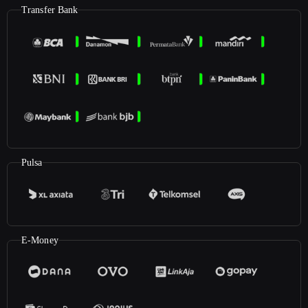
Transfer Bank
Pulsa
E-Money