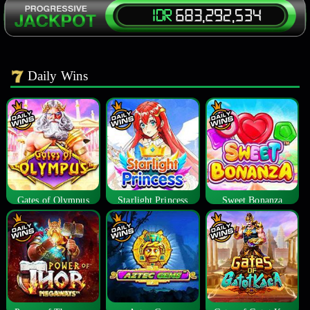
Daily Wins
Gates of Olympus
Starlight Princess
Sweet Bonanza