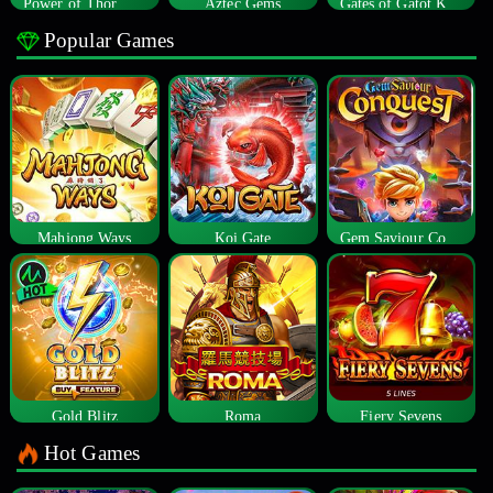
Power of Thor Megaways
Aztec Gems
Gates of Gatot Kaca
Popular Games
Mahjong Ways
Koi Gate
Gem Saviour Conquest
Gold Blitz
Roma
Fiery Sevens
Hot Games