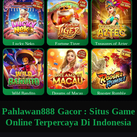
Lucky Neko
Fortune Tiger
Treasures of Aztec
Wild Bandito
Dreams of Macau
Rooster Rumble
Pahlawan888 Gacor : Situs Game
Online Terpercaya Di Indonesia