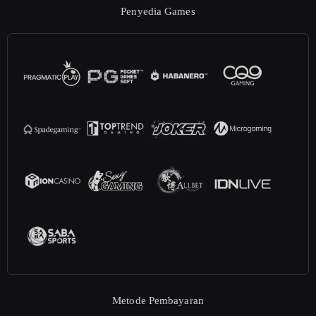
Penyedia Games
Metode Pembayaran