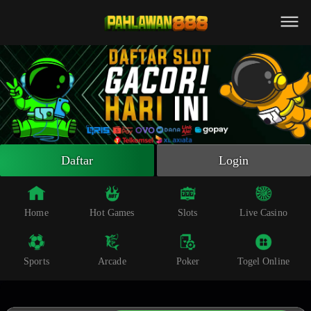
Beranda
Slot Online
Live Casino
Sportsbook
Arcade
Togel Online
Daftar
Login
Poker
Whatsapp
Home
Hot Games
Slots
Live Casino
Telegram
Sports
Arcade
Poker
Togel Online
Livechat