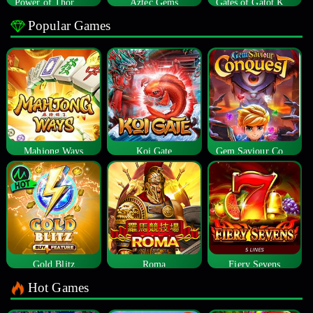
Power of Thor Megaways
Aztec Gems
Gates of Gatot Kaca
Popular Games
Mahjong Ways
Koi Gate
Gem Saviour Conquest
Gold Blitz
Roma
Fiery Sevens
Hot Games