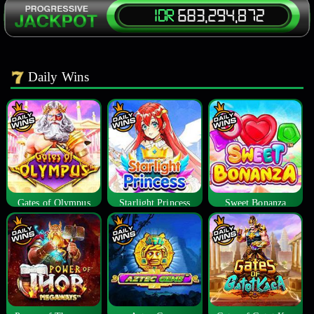
Daily Wins
Gates of Olympus
Starlight Princess
Sweet Bonanza