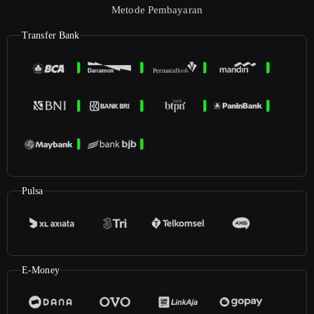
Metode Pembayaran
Transfer Bank
Pulsa
E-Money