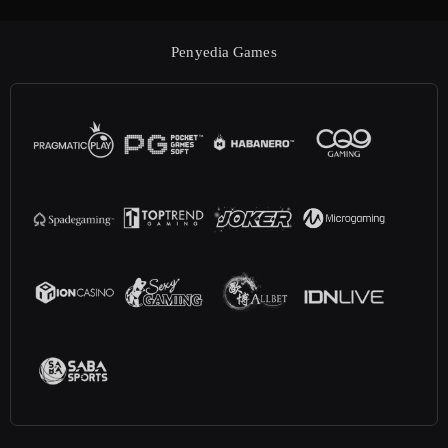
Penyedia Games