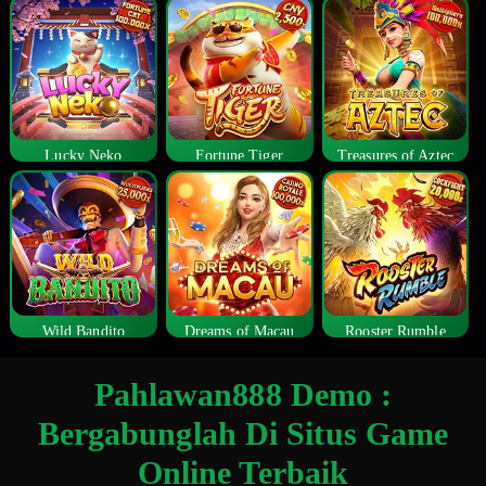
Lucky Neko
Fortune Tiger
Treasures of Aztec
Wild Bandito
Dreams of Macau
Rooster Rumble
Pahlawan888 Demo :
Bergabunglah Di Situs Game
Online Terbaik