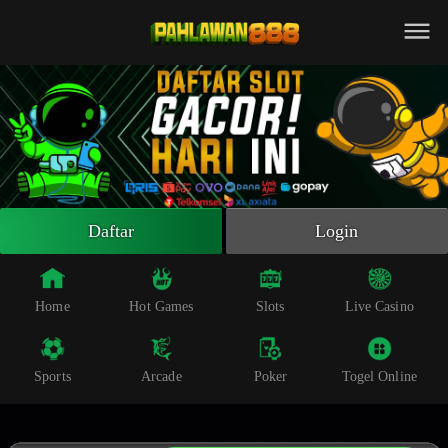
Beranda
Slot Online
Live Casino
Sportsbook
Arcade
Togel Online
Daftar
Login
Poker
Whatsapp
Home
Hot Games
Slots
Live Casino
Telegram
Sports
Arcade
Poker
Togel Online
Livechat